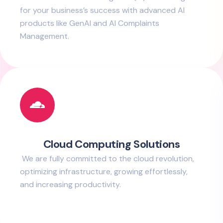
for your business’s success with advanced AI
products like GenAI and AI Complaints
Management.
Cloud Computing Solutions
We are fully committed to the cloud revolution,
optimizing infrastructure, growing effortlessly,
and increasing productivity.