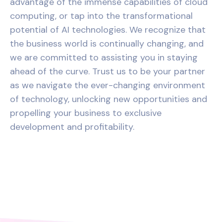
advantage of the immense capabilities of cloud
computing, or tap into the transformational
potential of AI technologies. We recognize that
the business world is continually changing, and
we are committed to assisting you in staying
ahead of the curve. Trust us to be your partner
as we navigate the ever-changing environment
of technology, unlocking new opportunities and
propelling your business to exclusive
development and profitability.