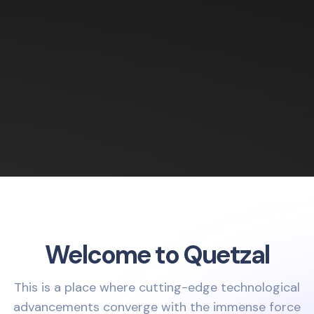
Welcome to Quetzal
This is a place where cutting-edge technological
advancements converge with the immense force