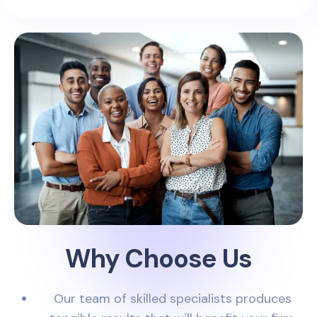
Why Choose Us
Our team of skilled specialists produces