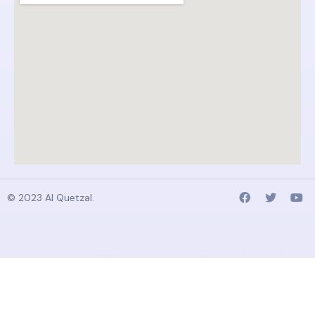
© 2023 AI Quetzal.