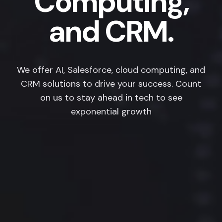
Computing,
and CRM.
We offer AI, Salesforce, cloud computing, and
CRM solutions to drive your success. Count
on us to stay ahead in tech to see
exponential growth