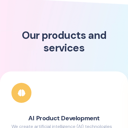
Our products and
services
AI Product Development
We create artificial intelligence (AI) technologies