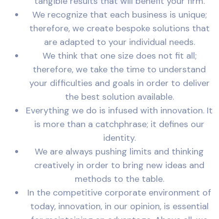
tangible results that will benefit your firm.
We recognize that each business is unique;
therefore, we create bespoke solutions that
are adapted to your individual needs.
We think that one size does not fit all;
therefore, we take the time to understand
your difficulties and goals in order to deliver
the best solution available.
Everything we do is infused with innovation. It
is more than a catchphrase; it defines our
identity.
We are always pushing limits and thinking
creatively in order to bring new ideas and
methods to the table.
In the competitive corporate environment of
today, innovation, in our opinion, is essential