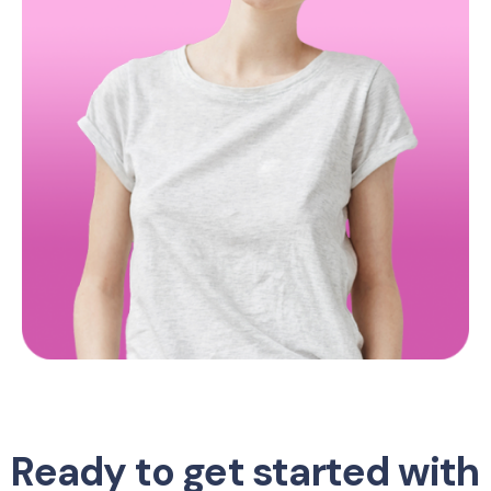
Ready to get started with