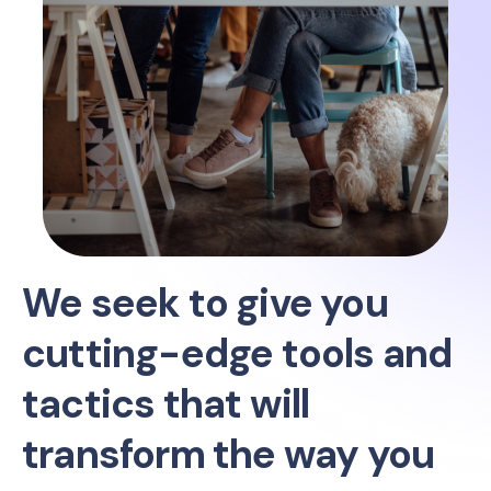
We seek to give you
cutting-edge tools and
tactics that will
transform the way you