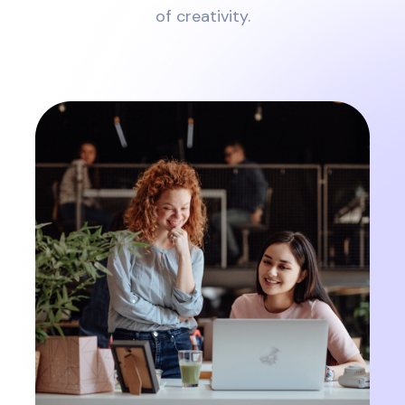
of creativity.