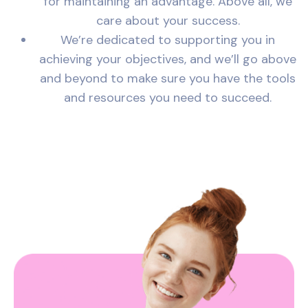
for maintaining an advantage. Above all, we
care about your success.
We’re dedicated to supporting you in
achieving your objectives, and we’ll go above
and beyond to make sure you have the tools
and resources you need to succeed.