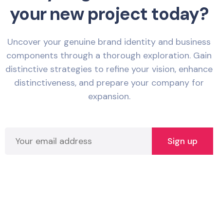
your new project today?
Uncover your genuine brand identity and business
components through a thorough exploration. Gain
distinctive strategies to refine your vision, enhance
distinctiveness, and prepare your company for
expansion.