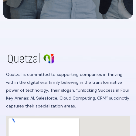
Quetzal is committed to supporting companies in thriving
within the digital era, firmly believing in the transformative
power of technology. Their slogan, “Unlocking Success in Four
Key Arenas: AI, Salesforce, Cloud Computing, CRM” succinctly
captures their specialization areas.