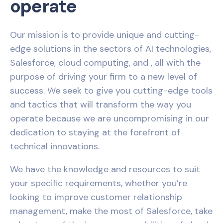
operate
Our mission is to provide unique and cutting-
edge solutions in the sectors of AI technologies,
Salesforce, cloud computing, and , all with the
purpose of driving your firm to a new level of
success. We seek to give you cutting-edge tools
and tactics that will transform the way you
operate because we are uncompromising in our
dedication to staying at the forefront of
technical innovations.
We have the knowledge and resources to suit
your specific requirements, whether you’re
looking to improve customer relationship
management, make the most of Salesforce, take