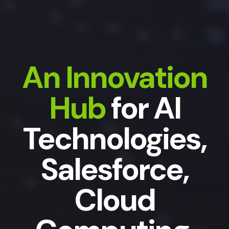
An Innovation
Hub
for AI
Technologies,
Salesforce,
Cloud