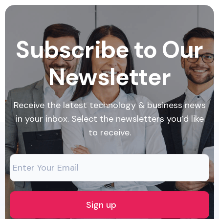
Subscribe to Our
Newsletter
Receive the latest technology & business news
in your inbox. Select the newsletters you’d like
to receive.